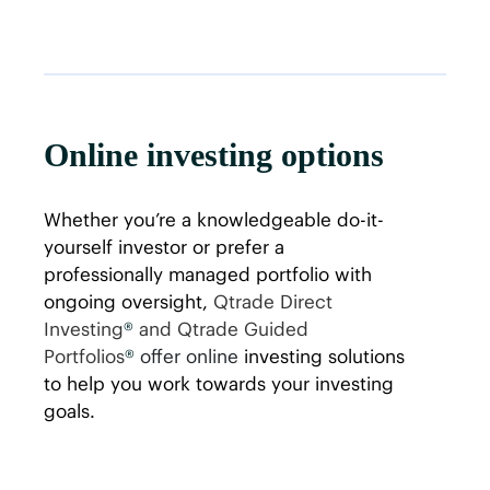
Online investing options
Whether you’re a knowledgeable do-it-
yourself investor or prefer a
professionally managed portfolio with
ongoing oversight,
Qtrade Direct
Investing
®
and Qtrade Guided
Portfolios
®
offer online
investing solutions
to help you work towards your investing
goals.