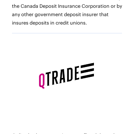
the Canada Deposit Insurance Corporation or by
any other government deposit insurer that
insures deposits in credit unions.