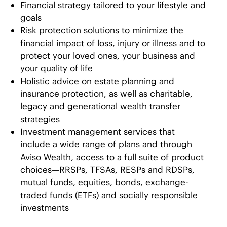
Financial strategy tailored to your lifestyle and
goals
Risk protection solutions to minimize the
financial impact of loss, injury or illness and to
protect your loved ones, your business and
your quality of life
Holistic advice on estate planning and
insurance protection, as well as charitable,
legacy and generational wealth transfer
strategies
Investment management services that
include a wide range of plans and through
Aviso Wealth, access to a full suite of product
choices—RRSPs, TFSAs, RESPs and RDSPs,
mutual funds, equities, bonds, exchange-
traded funds (ETFs) and socially responsible
investments