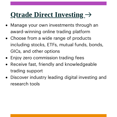
Qtrade Direct Investing
Manage your own investments through an
award-winning online trading platform
Choose from a wide range of products
including stocks, ETFs, mutual funds, bonds,
GICs, and other options
Enjoy zero commission trading fees
Receive fast, friendly and knowledgeable
trading support
Discover industry leading digital investing and
research tools