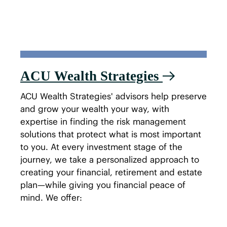
ACU Wealth Strategies
ACU Wealth Strategies' advisors help preserve
and grow your wealth your way, with
expertise in finding the risk management
solutions that protect what is most important
to you. At every investment stage of the
journey, we take a personalized approach to
creating your financial, retirement and estate
plan—while giving you financial peace of
mind. We offer: