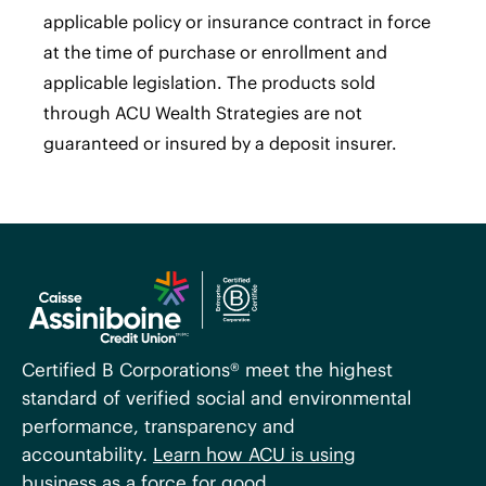
applicable policy or insurance contract in force
at the time of purchase or enrollment and
applicable legislation. The products sold
through ACU Wealth Strategies are not
guaranteed or insured by a deposit insurer.
Certified B Corporations® meet the highest
standard of verified social and environmental
performance, transparency and
accountability.
Learn how ACU is using
business as a force for good
.