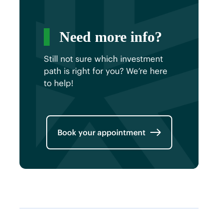
Need more info?
Still not sure which investment
path is right for you? We’re here
to help!
Book your appointment