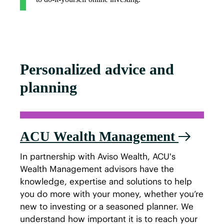
Personalized advice and
planning
ACU Wealth Management
In partnership with Aviso Wealth, ACU's
Wealth Management advisors have the
knowledge, expertise and solutions to help
you do more with your money, whether you’re
new to investing or a seasoned planner. We
understand how important it is to reach your