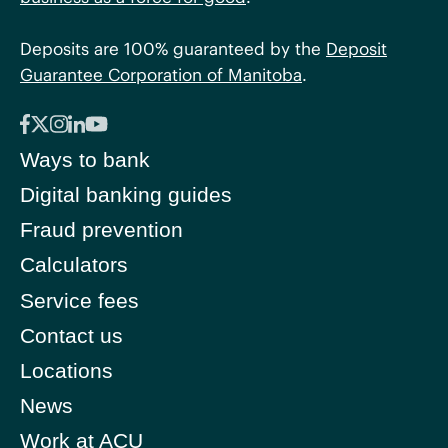
Deposits are 100% guaranteed by the
Deposit
Guarantee Corporation of Manitoba
.
Ways to bank
Digital banking guides
Fraud prevention
Calculators
Service fees
Contact us
Locations
News
Work at ACU