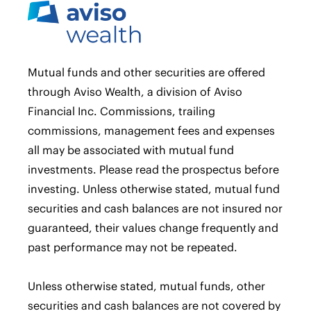
Mutual funds and other securities are offered
through Aviso Wealth, a division of Aviso
Financial Inc. Commissions, trailing
commissions, management fees and expenses
all may be associated with mutual fund
investments. Please read the prospectus before
investing. Unless otherwise stated, mutual fund
securities and cash balances are not insured nor
guaranteed, their values change frequently and
past performance may not be repeated.
Unless otherwise stated, mutual funds, other
securities and cash balances are not covered by