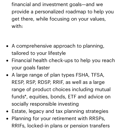
financial and investment goals—and we
provide a personalized roadmap to help you
get there, while focusing on your values,
with:
A comprehensive approach to planning,
tailored to your lifestyle
Financial health check-ups to help you reach
your goals faster
A large range of plan types FSHA, TFSA,
RESP, RSP, RDSP, RRIF, as well as a large
range of product choices including mutual
funds*, equities, bonds, ETF and advice on
socially responsible investing
Estate, legacy and tax planning strategies
Planning for your retirement with RRSPs,
RRIFs, locked-in plans or pension transfers