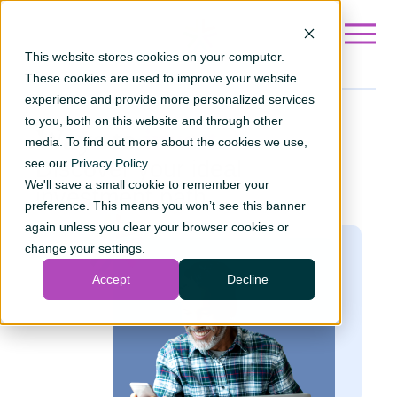
Go to ?hsLang=en
This website stores cookies on your computer.
These cookies are used to improve your website
experience and provide more personalized services
to you, both on this website and through other
Ways to
invest
media. To find out more about the cookies we use,
see our
Discover your ideal
Privacy Policy
.
We'll save a small cookie to remember your
investment path.
preference. This means you won’t see this banner
again unless you clear your browser cookies or
change your settings.
Accept
Decline