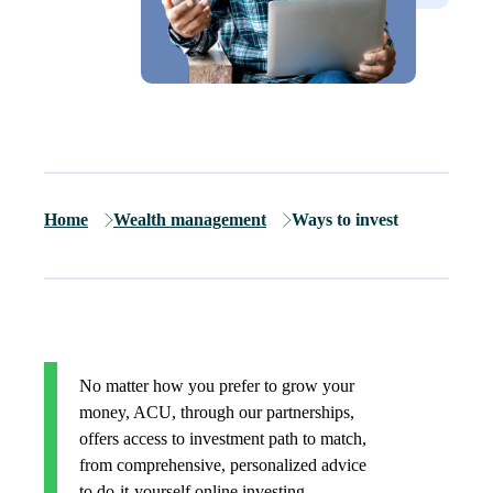
Home
Wealth management
Ways to invest
No matter how you prefer to grow your
money, ACU, through our partnerships,
offers access to investment path to match,
from comprehensive, personalized advice
to do-it-yourself online investing.