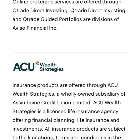
Online brokerage services are offered through
Qtrade Direct Investing. Qtrade Direct Investing
and Qtrade Guided Portfolios are divisions of
Aviso Financial Inc.
Insurance products are offered through ACU
Wealth Strategies, a wholly-owned subsidiary of
Assiniboine Credit Union Limited. ACU Wealth
Strategies is a licensed life insurance agency
offering financial planning, life insurance and
investments. All insurance products are subject
to the limitations, terms and conditions in the