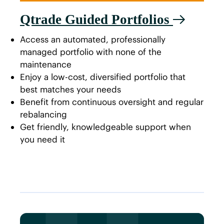
Qtrade Guided Portfolios
Access an automated, professionally
managed portfolio with none of the
maintenance
Enjoy a low-cost, diversified portfolio that
best matches your needs
Benefit from continuous oversight and regular
rebalancing
Get friendly, knowledgeable support when
you need it