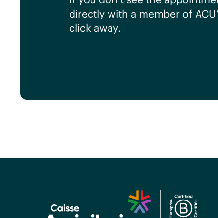
directly with a member of ACU
click away.