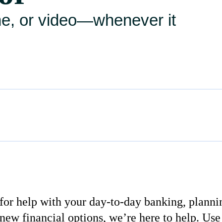
ne, or video—whenever it
or help with your day-to-day banking, planni
new financial options, we’re here to help. Use 