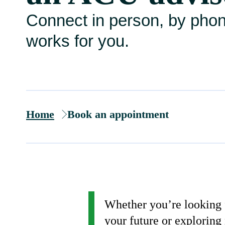
Connect in person, by pho
works for you.
Home
Book an appointment
Whether you’re looking f
your future or exploring 