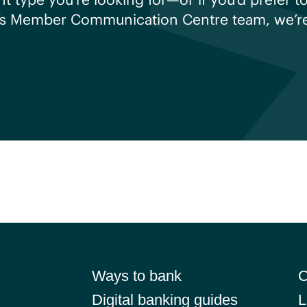
’s Member Communication Centre team, we’re 
Ways to bank
C
Digital banking guides
L