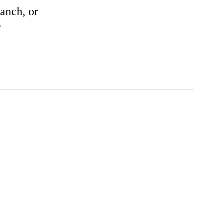
anch, or
r