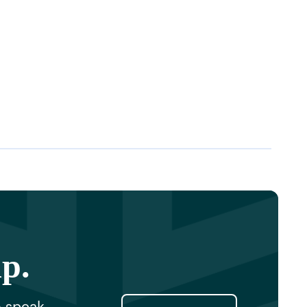
lp.
o speak