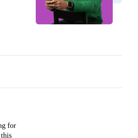
ng for
this