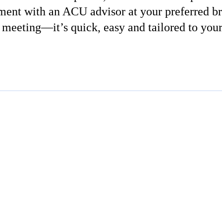
ment with an ACU advisor at your preferred br
 meeting—it’s quick, easy and tailored to you