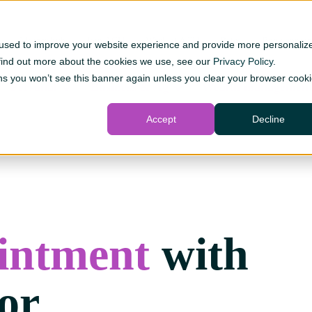
Merger hub
Join ACU
Work at ACU
Rates
Book appoin
 used to improve your website experience and provide more personaliz
 find out more about the cookies we use, see our
Privacy Policy
.
s you won’t see this banner again unless you clear your browser cook
Personal
Business & Ag
Wealth managemen
Accept
Decline
intment
with
or