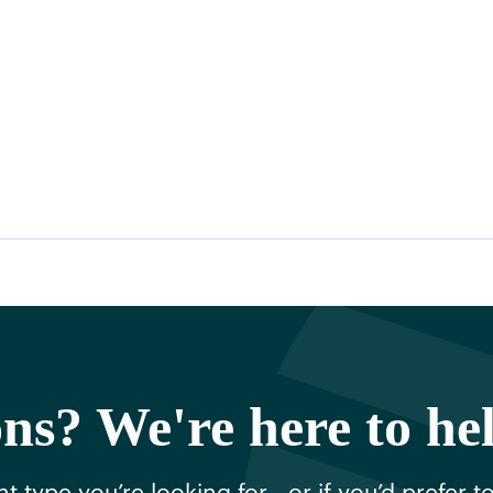
ns? We're here to he
t type you’re looking for—or if you’d prefer t