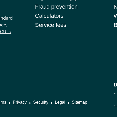
Fraud prevention
Calculators
W
andard
Service fees
B
nce,
CU is
D
rns
Privacy
Security
Legal
Sitemap