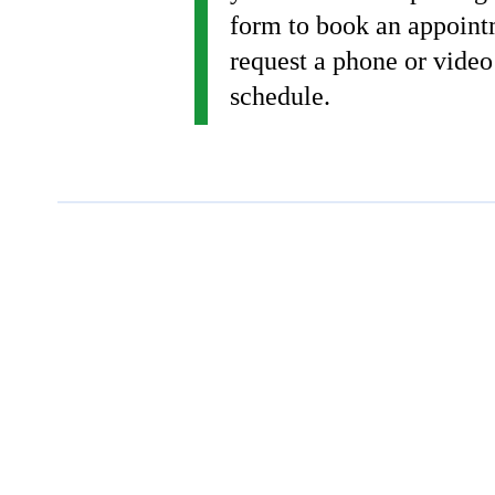
form to book an appoint
request a phone or video
schedule.