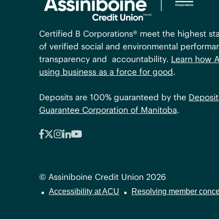
Certified B Corporations® meet the highest st
of verified social and environmental performa
transparency and accountability.
Learn how A
using business as a force for good
.
Deposits are 100% guaranteed by the
Deposit
Guarantee Corporation of Manitoba
.
© Assiniboine Credit Union 2026
Accessibility at ACU
Resolving member conce