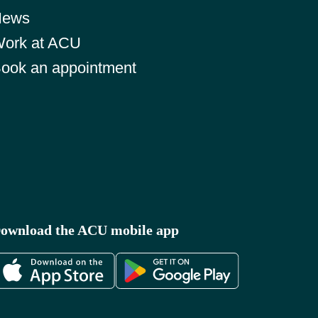
News
ork at ACU
ook an appointment
ownload the ACU mobile app