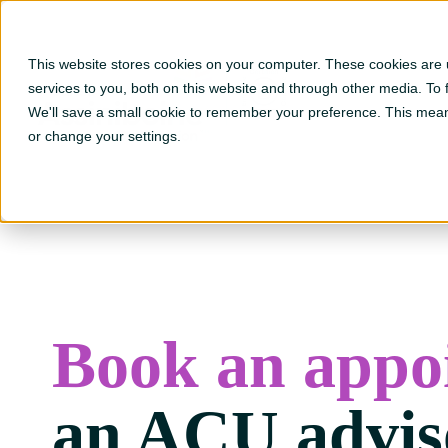
This website stores cookies on your computer. These cookies are
Go to ?hsLang=en
services to you, both on this website and through other media. To
We'll save a small cookie to remember your preference. This mean
or change your settings.
Book an appo
an ACU advis