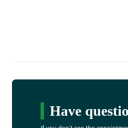
Have questio
If you don’t see the appointmen