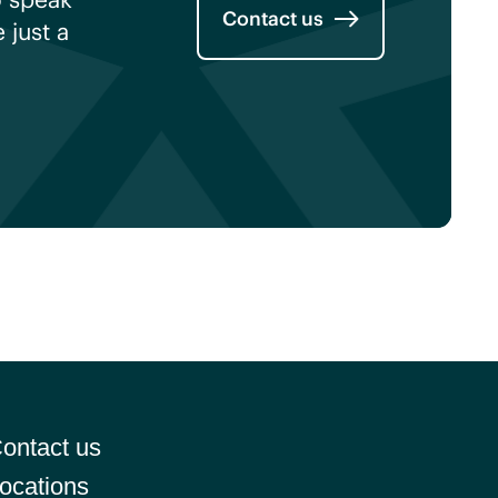
Contact us
just a
ontact us
ocations