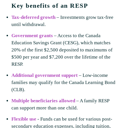
Key benefits of an RESP
Tax-deferred growth
– Investments grow tax-free
until withdrawal.
Government grants
– Access to the Canada
Education Savings Grant (CESG), which matches
20% of the first $2,500 deposited to maximums of
$500 per year and $7,200 over the lifetime of the
RESP.
Additional government support
– Low-income
families may qualify for the Canada Learning Bond
(CLB).
Multiple beneficiaries allowed
– A family RESP
can support more than one child.
Flexible use
-
Funds can be used for various post-
secondary education expenses, including tuition,