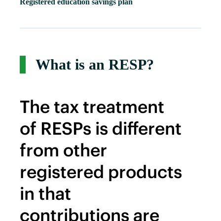
Registered education savings plan
What is an RESP?
The tax treatment
of RESPs is different
from other
registered products
in that
contributions are