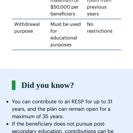
maximum of
room from
$50,000 per
previous
beneficiary
years
Withdrawal
Must be used
No
purpose
for
restrictions
educational
purposes
Did you know?
You can contribute to an RESP for up to 31
years, and the plan can remain open for a
maximum of 35 years.
If the beneficiary does not pursue post-
secondary education, contributions can be