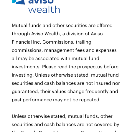
Mutual funds and other securities are offered
through Aviso Wealth, a division of Aviso
Financial Inc. Commissions, trailing
commissions, management fees and expenses
all may be associated with mutual fund
investments. Please read the prospectus before
investing. Unless otherwise stated, mutual fund
securities and cash balances are not insured nor
guaranteed, their values change frequently and
past performance may not be repeated.
Unless otherwise stated, mutual funds, other
securities and cash balances are not covered by