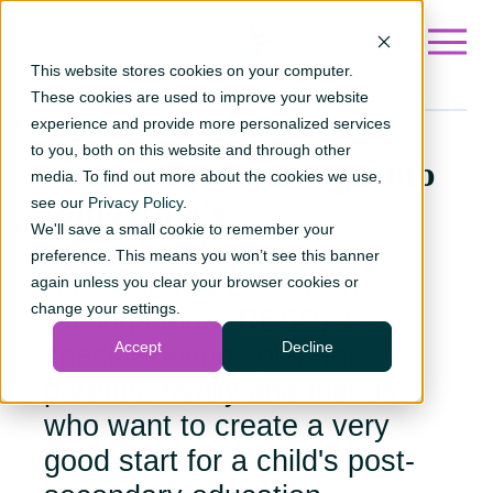
Go to ?hsLang=en
This website stores cookies on your computer.
These cookies are used to improve your website
experience and provide more personalized services
to you, both on this website and through other
Turn today’s savings into
media. To find out more about the cookies we use,
tomorrow’s
see our
Privacy Policy
.
We'll save a small cookie to remember your
opportunities.
preference. This means you won’t see this banner
A Registered Education
again unless you clear your browser cookies or
change your settings.
Savings Plan (RESP) is a
Accept
Decline
special savings plan for
parents, family and friends
who want to create a very
good start for a child's post-