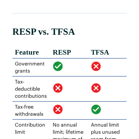
RESP vs. TFSA
Feature
RESP
TFSA
Government
grants
Tax-
deductible
contributions
Tax-free
withdrawals
Contribution
No annual
Annual limit
limit
limit; lifetime
plus unused