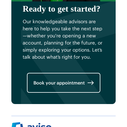
Ready to get started?
Our knowledgeable advisors are
here to help you take the next step
—whether you're opening a new
account, planning for the future, or
simply exploring your options. Let’s
talk about what’s right for you.
Book your appointment