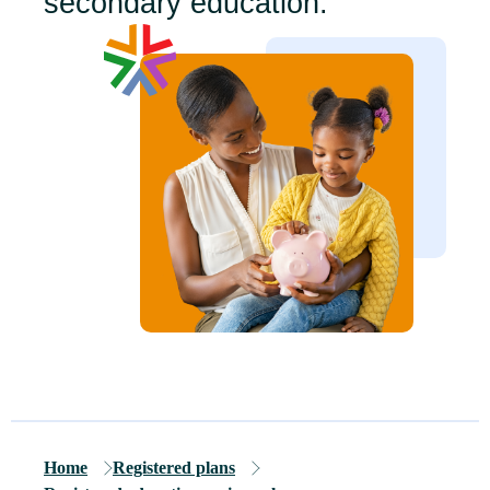
secondary education.
Home
Registered plans