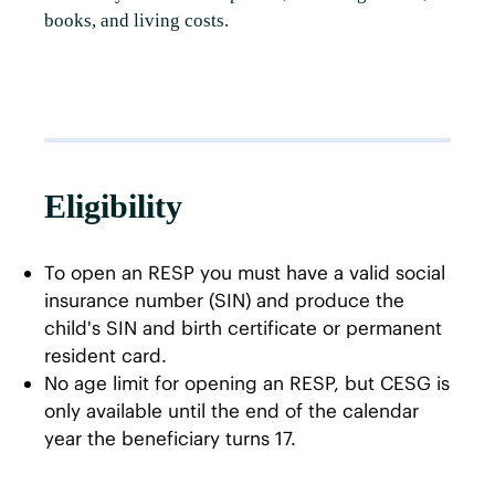
books, and living costs.
Eligibility
To open an RESP you must have a valid social
insurance number (SIN) and produce the
child's SIN and birth certificate or permanent
resident card.
No age limit for opening an RESP, but CESG is
only available until the end of the calendar
year the beneficiary turns 17.