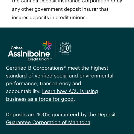
the Canada Deposit Insurance Corporation or by
any other government deposit insurer that
insures deposits in credit unions.
Certified B Corporations® meet the highest
standard of verified social and environmental
performance, transparency and
accountability.
Learn how ACU is using
business as a force for good
.
Deposits are 100% guaranteed by the
Deposit
Guarantee Corporation of Manitoba
.