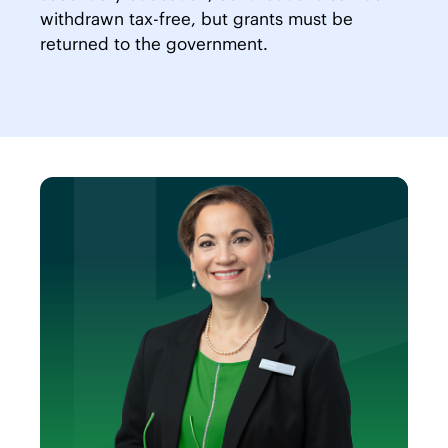
withdrawn tax-free, but grants must be
returned to the government.