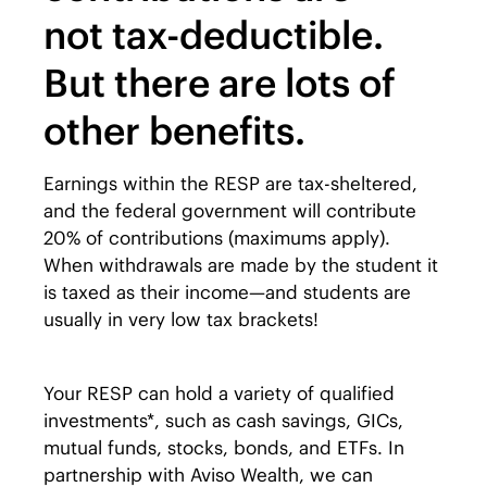
not tax-deductible.
But there are lots of
other benefits.
Earnings within the RESP are tax-sheltered,
and the federal government will contribute
20% of contributions (maximums apply).
When withdrawals are made by the student it
is taxed as their income—and students are
usually in very low tax brackets!
Your RESP can hold a variety of qualified
investments*, such as cash savings, GICs,
mutual funds, stocks, bonds, and ETFs. In
partnership with Aviso Wealth, we can