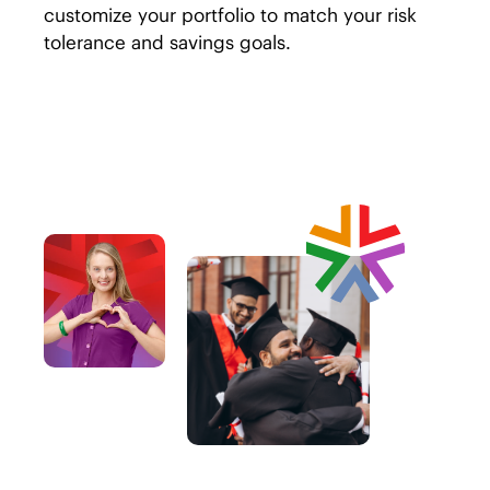
customize your portfolio to match your risk
tolerance and savings goals.