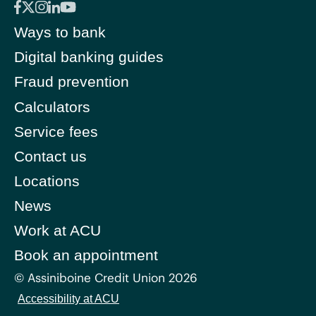
Ways to bank
Digital banking guides
Fraud prevention
Calculators
Service fees
Contact us
Locations
News
Work at ACU
Book an appointment
© Assiniboine Credit Union 2026
Accessibility at ACU