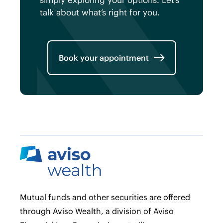
simply exploring your options. Let’s
talk about what’s right for you.
Book your appointment
Mutual funds and other securities are offered
through Aviso Wealth, a division of Aviso