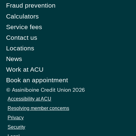
Fraud prevention
Calculators
Service fees
Contact us
Locations
News
Work at ACU
Book an appointment
© Assiniboine Credit Union 2026
Accessibility at ACU
Resolving member concerns
Privacy
Security