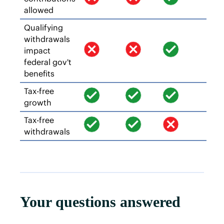
allowed
Qualifying
withdrawals
impact
federal gov't
benefits
Tax-free
growth
Tax-free
withdrawals
Your questions answered