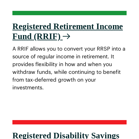
Registered Retirement Income
Fund (RRIF)
A RRIF allows you to convert your RRSP into a
source of regular income in retirement. It
provides flexibility in how and when you
withdraw funds, while continuing to benefit
from tax-deferred growth on your
investments.
Registered Disability Savings