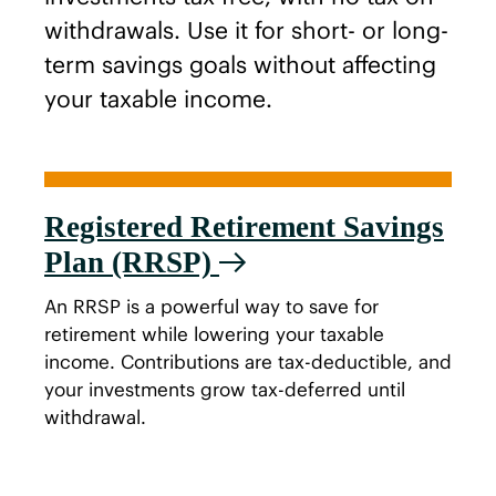
withdrawals. Use it for short- or long-
term savings goals without affecting
your taxable income.
Registered Retirement Savings
Plan (RRSP)
An RRSP is a powerful way to save for
retirement while lowering your taxable
income. Contributions are tax-deductible, and
your investments grow tax-deferred until
withdrawal.