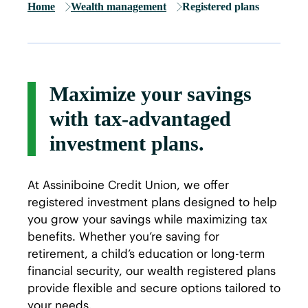
Home
Wealth management
Registered plans
Maximize your savings
with tax-advantaged
investment plans.
At Assiniboine Credit Union, we offer
registered investment plans designed to help
you grow your savings while maximizing tax
benefits. Whether you’re saving for
retirement, a child’s education or long-term
financial security, our wealth registered plans
provide flexible and secure options tailored to
your needs.