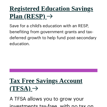
Registered Education Savings
Plan (RESP)
Save for a child’s education with an RESP,
benefiting from government grants and tax-
deferred growth to help fund post-secondary
education.
Tax Free Savings Account
(TFSA)
A TFSA allows you to grow your
investments tax-free, with no tax on