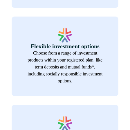
Flexible investment options
Choose from a range of investment
products within your registered plan, like
term deposits and mutual funds*,
including socially responsible investment
options.