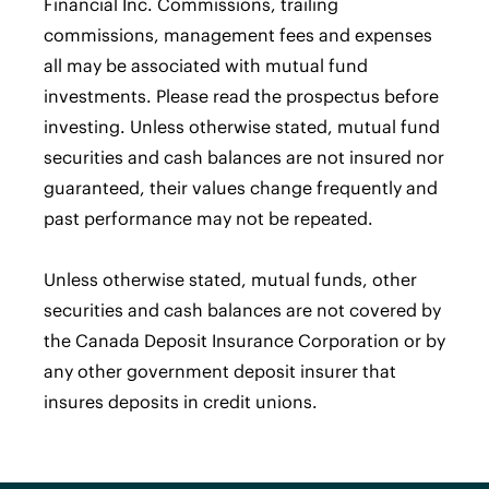
Financial Inc. Commissions, trailing
commissions, management fees and expenses
all may be associated with mutual fund
investments. Please read the prospectus before
investing. Unless otherwise stated, mutual fund
securities and cash balances are not insured nor
guaranteed, their values change frequently and
past performance may not be repeated.
Unless otherwise stated, mutual funds, other
securities and cash balances are not covered by
the Canada Deposit Insurance Corporation or by
any other government deposit insurer that
insures deposits in credit unions.