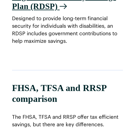
Plan (RDSP)
Designed to provide long-term financial
security for individuals with disabilities, an
RDSP includes government contributions to
help maximize savings.
FHSA, TFSA and RRSP
comparison
The FHSA, TFSA and RRSP offer tax efficient
savings, but there are key differences.