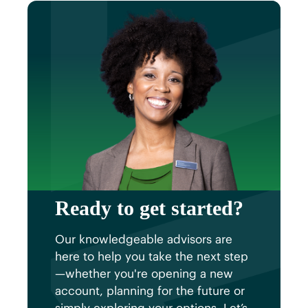
plan that fits your financial
goals.
strategy.
Ready to get started?
Our knowledgeable advisors are
here to help you take the next step
—whether you're opening a new
account, planning for the future or