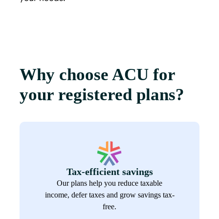
Why choose ACU for
your registered plans?
Tax-efficient savings
Our plans help you reduce taxable
income, defer taxes and grow savings tax-
free.