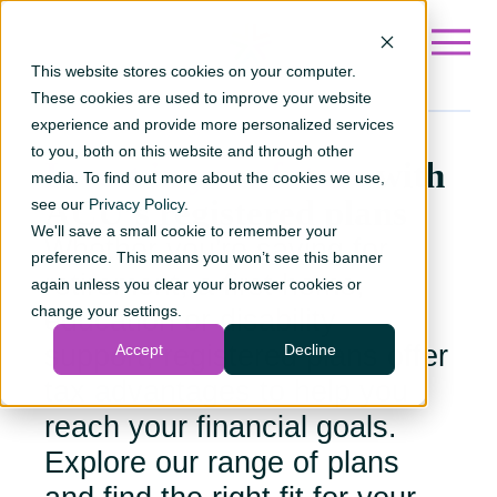
Go to ?hsLang=en
This website stores cookies on your computer.
These cookies are used to improve your website
experience and provide more personalized services
to you, both on this website and through other
Invest in your future
with
media. To find out more about the cookies we use,
ACU’s registered plans
see our
Privacy Policy
.
We'll save a small cookie to remember your
Whether you're saving for
preference. This means you won’t see this banner
retirement, a first home,
again unless you clear your browser cookies or
change your settings.
education or disability
support, registered plans offer
Accept
Decline
tax advantages to help you
reach your financial goals.
Explore our range of plans