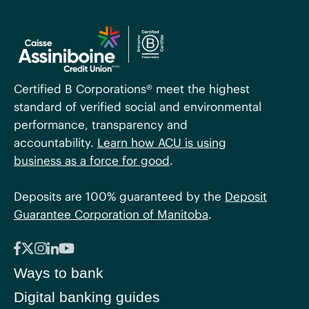
Certified B Corporations® meet the highest
standard of verified social and environmental
performance, transparency and
accountability.
Learn how ACU is using
business as a force for good
.
Deposits are 100% guaranteed by the
Deposit
Guarantee Corporation of Manitoba
.
Ways to bank
Digital banking guides