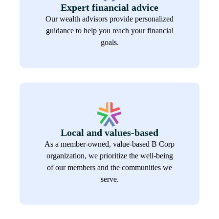
Expert financial advice
Our wealth advisors provide personalized
guidance to help you reach your financial
goals.
Local and values-based
As a member-owned, value-based B Corp
organization, we prioritize the well-being
of our members and the communities we
serve.