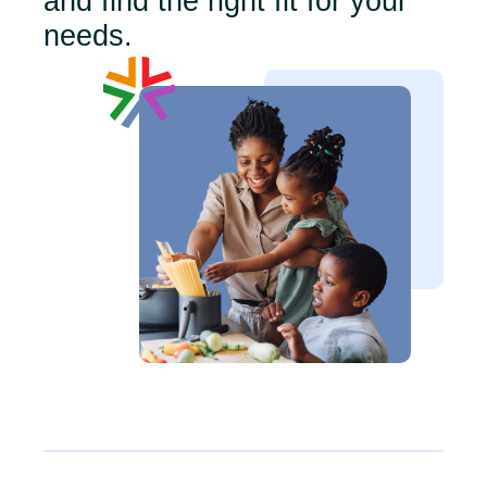
and find the right fit for your
needs.