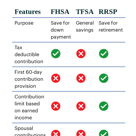
Features
FHSA
TFSA
RRSP
Purpose
Save for
General
Save for
down
savings
retirement
payment
Tax
deductible
contribution
First 60-day
contribution
provision
Contribution
limit based
on earned
income
Spousal
contributions