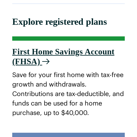
Explore registered plans
First Home Savings Account
(FHSA)
Save for your first home with tax-free
growth and withdrawals.
Contributions are tax-deductible, and
funds can be used for a home
purchase, up to $40,000.