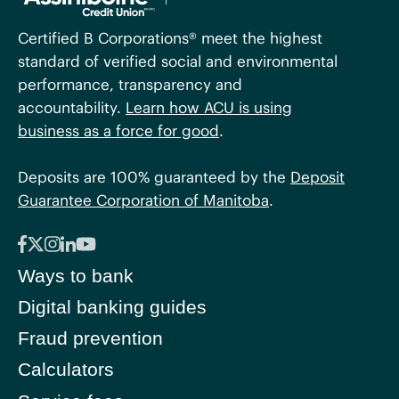
Certified B Corporations® meet the highest
standard of verified social and environmental
performance, transparency and
accountability.
Learn how ACU is using
business as a force for good
.
Deposits are 100% guaranteed by the
Deposit
Guarantee Corporation of Manitoba
.
Ways to bank
Digital banking guides
Fraud prevention
Calculators