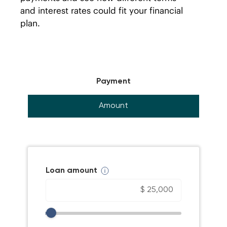
and interest rates could fit your financial
plan.