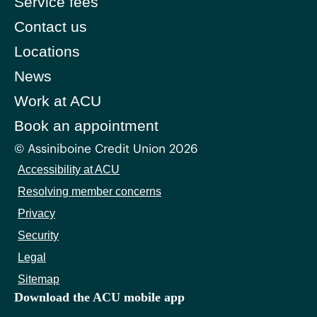
Service fees
Contact us
Locations
News
Work at ACU
Book an appointment
© Assiniboine Credit Union 2026
Accessibility at ACU
Resolving member concerns
Privacy
Security
Legal
Sitemap
Download the ACU mobile app