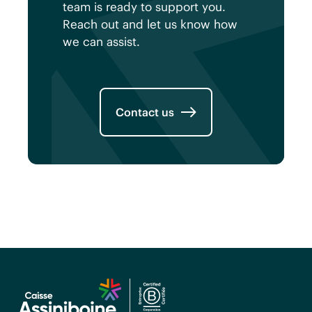
team is ready to support you.
Reach out and let us know how
we can assist.
Contact us