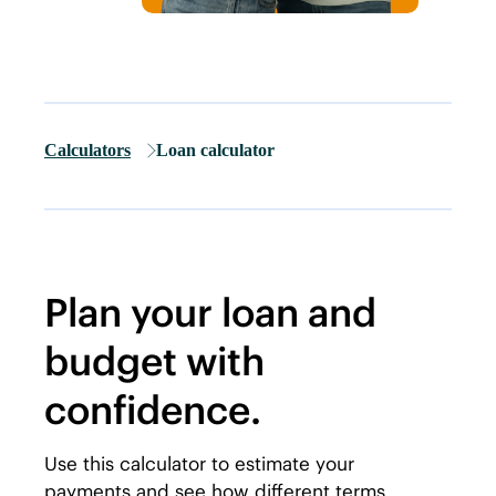
Calculators
Loan calculator
Plan your loan and
budget with
confidence.
Use this calculator to estimate your
payments and see how different terms