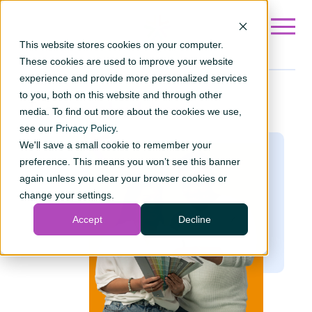
Go to ?hsLang=en
This website stores cookies on your computer.
These cookies are used to improve your website
experience and provide more personalized services
to you, both on this website and through other
Loan
calculator
media. To find out more about the cookies we use,
see our
Privacy Policy
.
We'll save a small cookie to remember your
preference. This means you won’t see this banner
again unless you clear your browser cookies or
change your settings.
Accept
Decline