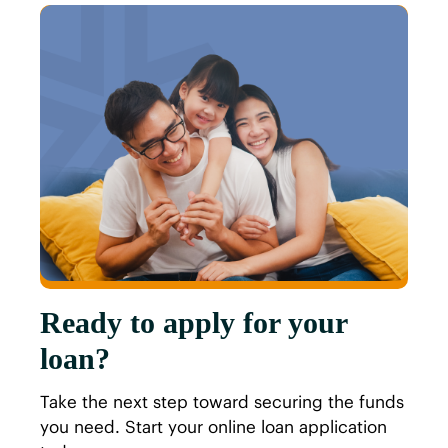
Ready to apply for your
loan?
Take the next step toward securing the funds
you need. Start your online loan application