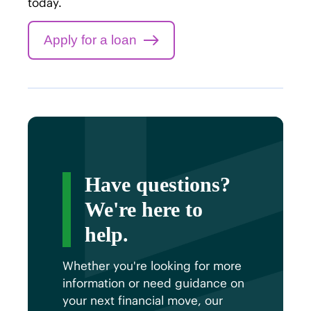
today.
Apply for a loan
Have questions?
We're here to
help.
Whether you're looking for more
information or need guidance on
your next financial move, our