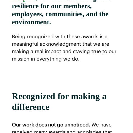
resilience for our members,
employees, communities, and the
environment.
Being recognized with these awards is a
meaningful acknowledgment that we are
making a real impact and staying true to our
mission in everything we do.
Recognized for making a
difference
Our work does not go unnoticed.
We have
received many awards and accolades that