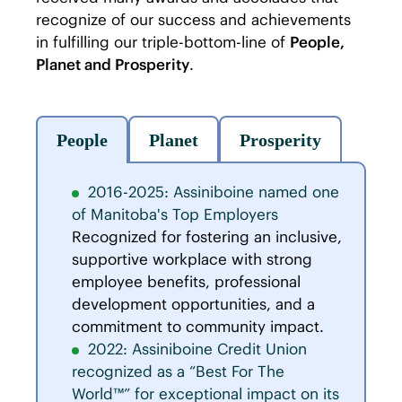
recognize of our success and achievements
in fulfilling our triple-bottom-line of
People,
Planet and Prosperity
.
People
Planet
Prosperity
2016-2025: Assiniboine named one
of Manitoba's Top Employers
Recognized for fostering an inclusive,
supportive workplace with strong
employee benefits, professional
development opportunities, and a
commitment to community impact.
2022: Assiniboine Credit Union
recognized as a “Best For The
World™” for exceptional impact on its