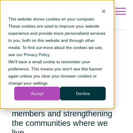
Go to ?hsLang=en
This website stores cookies on your computer.
These cookies are used to improve your website
experience and provide more personalized services
to you, both on this website and through other
Awards
media. To find out more about the cookies we use,
see our
We continuously strive for
Privacy Policy
.
We'll save a small cookie to remember your
excellence in serving our
preference. This means you won’t see this banner
members and improving the
again unless you clear your browser cookies or
change your settings.
communities where we live.
We continuously strive for
Accept
Decline
excellence in serving our
members and strengthening
the communities where we
live.