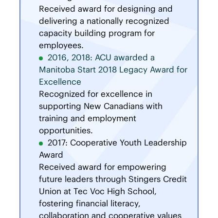
Received award for designing and
delivering a nationally recognized
capacity building program for
employees.
2016, 2018: ACU awarded a
Manitoba Start 2018 Legacy Award for
Excellence
Recognized for excellence in
supporting New Canadians with
training and employment
opportunities.
2017: Cooperative Youth Leadership
Award
Received award for empowering
future leaders through Stingers Credit
Union at Tec Voc High School,
fostering financial literacy,
collaboration and cooperative values