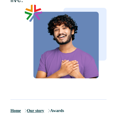
Home
Our story
Awards