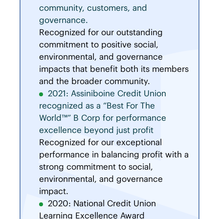
community, customers, and
governance.
Recognized for our outstanding
commitment to positive social,
environmental, and governance
impacts that benefit both its members
and the broader community.
2021: Assiniboine Credit Union
recognized as a “Best For The
World™” B Corp for performance
excellence beyond just profit
Recognized for our exceptional
performance in balancing profit with a
strong commitment to social,
environmental, and governance
impact.
2020: National Credit Union
Learning Excellence Award