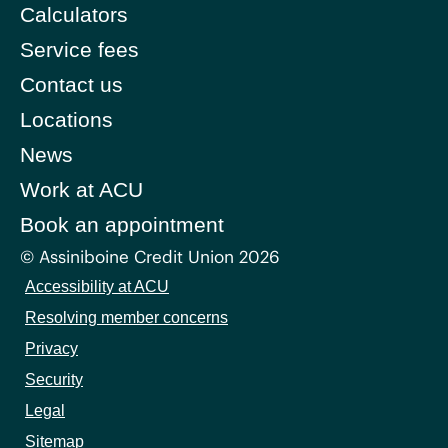
Calculators
Service fees
Contact us
Locations
News
Work at ACU
Book an appointment
© Assiniboine Credit Union 2026
Accessibility at ACU
Resolving member concerns
Privacy
Security
Legal
Sitemap