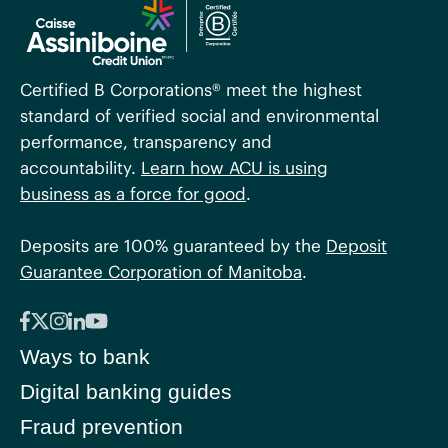
Certified B Corporations® meet the highest
standard of verified social and environmental
performance, transparency and
accountability.
Learn how ACU is using
business as a force for good
.
Deposits are 100% guaranteed by the
Deposit
Guarantee Corporation of Manitoba
.
Ways to bank
Digital banking guides
Fraud prevention