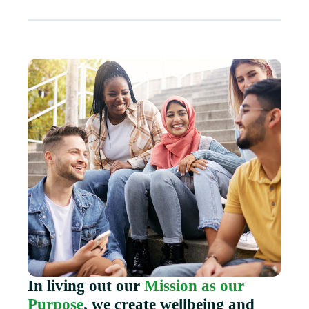
In living out our
Mission as our
Purpose
, we create wellbeing and