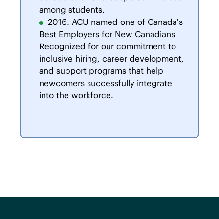
among students.
2016: ACU named one of Canada's
Best Employers for New Canadians
Recognized for our commitment to
inclusive hiring, career development,
and support programs that help
newcomers successfully integrate
into the workforce.